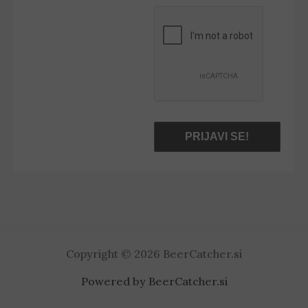
*
Copyright © 2026 BeerCatcher.si
Powered by BeerCatcher.si