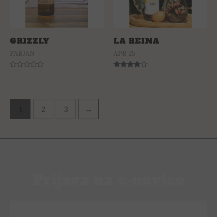
GRIZZLY
LA REINA
FABJAN
APR 25
Rated
Rated
0
3.63
out
out of 5
of
5
1
2
3
→
Prijava na e-novice
PRIJAVI SE NA E-