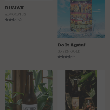
DIVJAK
ADVOCATUS
Rated
2.47
out of
5
Do It Again!
GREEN GOLD
Rated
3.44
out of 5