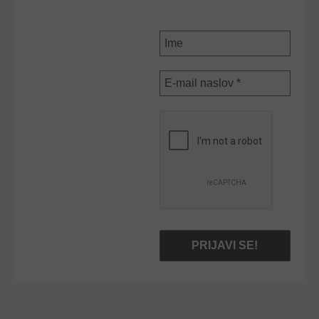
NOVICE
Ime
E-
mail
naslov
*