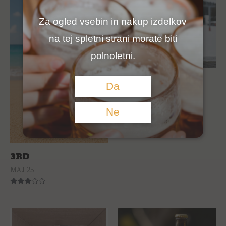
Za ogled vsebin in nakup izdelkov
na tej spletni strani morate biti
polnoletni.
3RO PALE ALE
Da
JAN 26
Ne
Rated
0
out
of
5
3RD
MAJ 25
Rated
3.00
out of
5